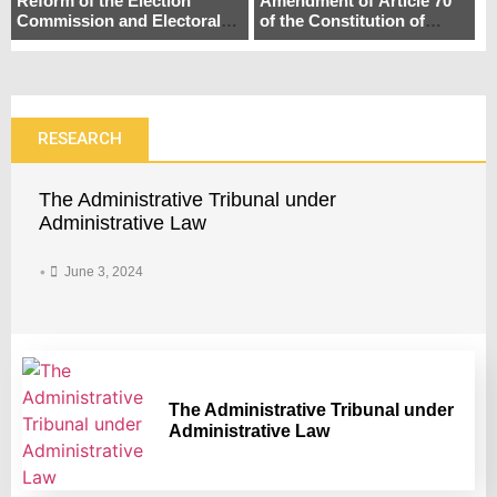
Reform of the Election
Amendment of Article 70
Commission and Electoral
of the Constitution of
Systemin Bangladesh: A
Bangladesh: Enhancing
Pathway to Democratic
Parliamentary Democracy
Consolidation
in Bangladesh
RESEARCH
The Administrative Tribunal under
Administrative Law
•
June 3, 2024
The Administrative Tribunal under
Administrative Law