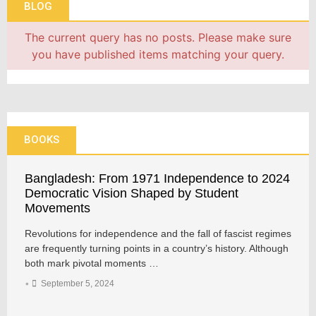
BLOG
The current query has no posts. Please make sure
you have published items matching your query.
BOOKS
Bangladesh: From 1971 Independence to 2024
Democratic Vision Shaped by Student
Movements
Revolutions for independence and the fall of fascist regimes
are frequently turning points in a country’s history. Although
both mark pivotal moments …
•
September 5, 2024