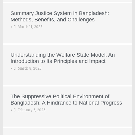
Summary Justice System in Bangladesh:
Methods, Benefits, and Challenges
March 11, 2025
•
Understanding the Welfare State Model: An
Introduction to Its Principles and Impact
March 8, 2025
•
The Suppressive Political Environment of
Bangladesh: A Hindrance to National Progress
February 6, 2025
•