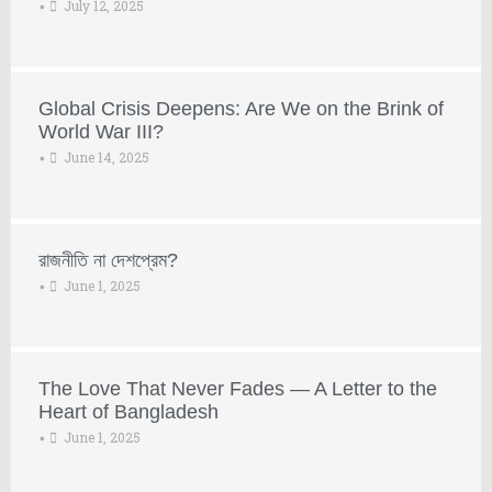
July 12, 2025
•
Global Crisis Deepens: Are We on the Brink of
World War III?
June 14, 2025
•
রাজনীতি না দেশপ্রেম?
June 1, 2025
•
The Love That Never Fades — A Letter to the
Heart of Bangladesh
June 1, 2025
•