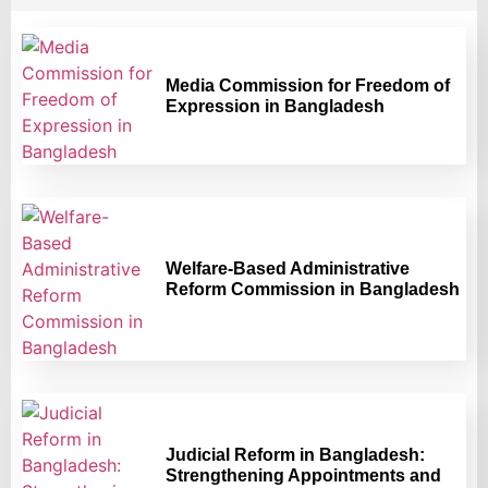
Media Commission for Freedom of
Expression in Bangladesh
Welfare-Based Administrative
Reform Commission in Bangladesh
Judicial Reform in Bangladesh:
Strengthening Appointments and