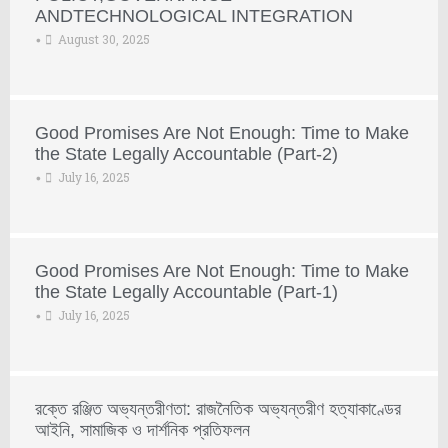
ANDTECHNOLOGICAL INTEGRATION
August 30, 2025
•
Good Promises Are Not Enough: Time to Make
the State Legally Accountable (Part-2)
July 16, 2025
•
Good Promises Are Not Enough: Time to Make
the State Legally Accountable (Part-1)
July 16, 2025
•
রক্তে রঞ্জিত অভ্যন্তরীণতা: রাজনৈতিক অভ্যন্তরীণ হত্যাকাণ্ডের
আইনি, সামাজিক ও দার্শনিক প্রতিফলন