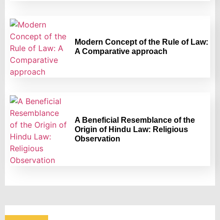
Modern Concept of the Rule of Law:
A Comparative approach
A Beneficial Resemblance of the
Origin of Hindu Law: Religious
Observation