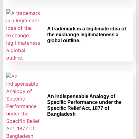
A trademark is a legitimate idea of
the exchange legitimateness a
global outline.
An Indispensable Analogy of
Specific Performance under the
Specific Relief Act, 1877 of
Bangladesh