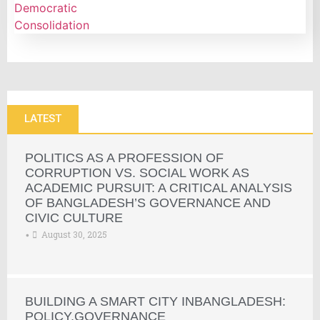
LATEST
POLITICS AS A PROFESSION OF
CORRUPTION VS. SOCIAL WORK AS
ACADEMIC PURSUIT: A CRITICAL ANALYSIS
OF BANGLADESH’S GOVERNANCE AND
CIVIC CULTURE
August 30, 2025
•
BUILDING A SMART CITY INBANGLADESH:
POLICY,GOVERNANCE