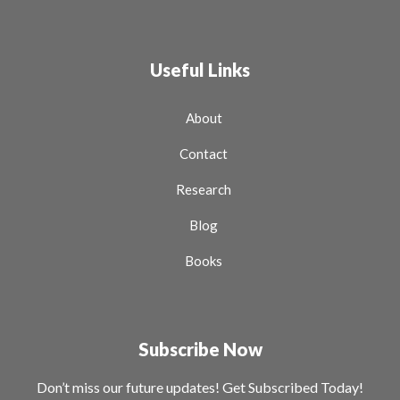
Useful Links
About
Contact
Research
Blog
Books
Subscribe Now
Don’t miss our future updates! Get Subscribed Today!