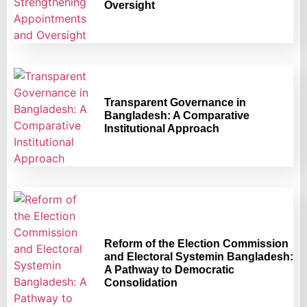
Oversight
Transparent Governance in
Bangladesh: A Comparative
Institutional Approach
Reform of the Election Commission
and Electoral Systemin Bangladesh:
A Pathway to Democratic
Consolidation