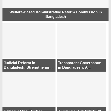
Welfare-Based Administrative Reform Commission in
Bangladesh
Judicial Reform in
Transparent Governance
Bangladesh: Strengthening
in Bangladesh: A
Appointments and Oversight
Comparative Institutional
Approach