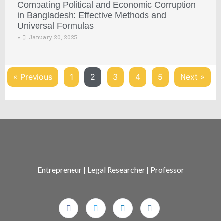
Combating Political and Economic Corruption
in Bangladesh: Effective Methods and
Universal Formulas
January 20, 2025
•
« Previous
1
2
3
4
5
Next »
Entrepreneur | Legal Researcher | Professor