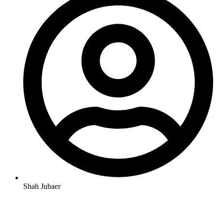
Shah Jubaer