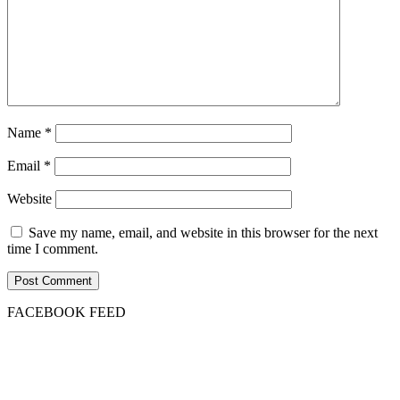
Name
*
Email
*
Website
Save my name, email, and website in this browser for the next
time I comment.
FACEBOOK FEED