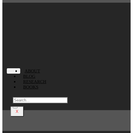
ABOUT
BLOG
RESEARCH
BOOKS
X