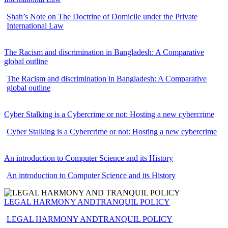
Shah’s Note on The Doctrine of Domicile under the Private
International Law
The Racism and discrimination in Bangladesh: A Comparative
global outline
The Racism and discrimination in Bangladesh: A Comparative
global outline
Cyber Stalking is a Cybercrime or not: Hosting a new cybercrime
Cyber Stalking is a Cybercrime or not: Hosting a new cybercrime
An introduction to Computer Science and its History
An introduction to Computer Science and its History
LEGAL HARMONY ANDTRANQUIL POLICY
LEGAL HARMONY ANDTRANQUIL POLICY