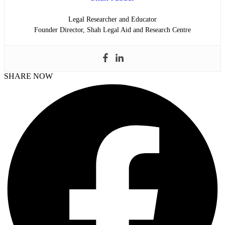
Legal Researcher and Educator
Founder Director, Shah Legal Aid and Research Centre
SHARE NOW