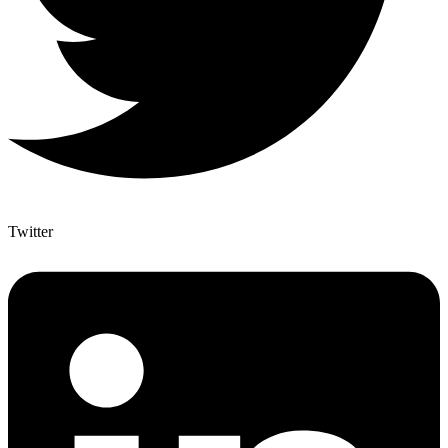
Twitter