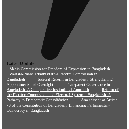
Latest Update
Media Commission for Freedom of Expression in Bangladesh
Welfare-Based Administrative Reform Commission in
Bangladesh
Judicial Reform in Bangladesh: Strengthening
Appointments and Oversight
Transparent Governance in
Bangladesh: A Comparative Institutional Approach
Reform of
the Election Commission and Electoral Systemin Bangladesh: A
Pathway to Democratic Consolidation
Amendment of Article
70 of the Constitution of Bangladesh: Enhancing Parliamentary
Democracy in Bangladesh