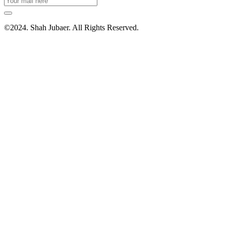
©2024. Shah Jubaer. All Rights Reserved.