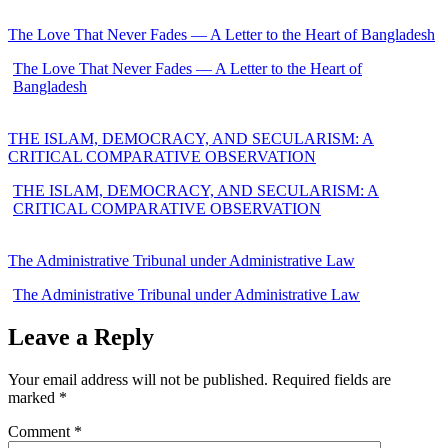
The Love That Never Fades — A Letter to the Heart of Bangladesh
The Love That Never Fades — A Letter to the Heart of
Bangladesh
THE ISLAM, DEMOCRACY, AND SECULARISM: A
CRITICAL COMPARATIVE OBSERVATION
THE ISLAM, DEMOCRACY, AND SECULARISM: A
CRITICAL COMPARATIVE OBSERVATION
The Administrative Tribunal under Administrative Law
The Administrative Tribunal under Administrative Law
Leave a Reply
Your email address will not be published.
Required fields are
marked
*
Comment
*