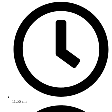
11:56 am