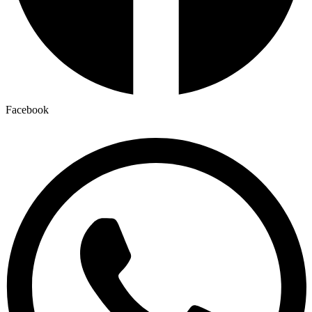
Facebook