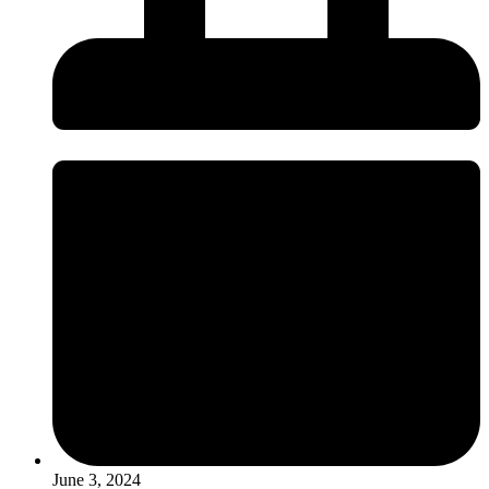
June 3, 2024