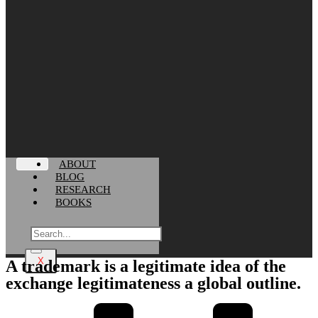
ABOUT
BLOG
RESEARCH
BOOKS
X
A trademark is a legitimate idea of the
exchange legitimateness a global outline.