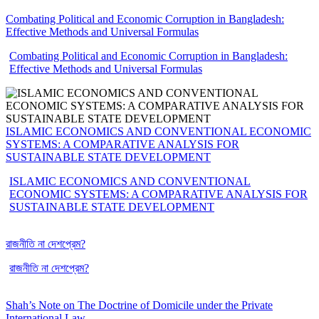
Combating Political and Economic Corruption in Bangladesh:
Effective Methods and Universal Formulas
Combating Political and Economic Corruption in Bangladesh:
Effective Methods and Universal Formulas
ISLAMIC ECONOMICS AND CONVENTIONAL ECONOMIC
SYSTEMS: A COMPARATIVE ANALYSIS FOR
SUSTAINABLE STATE DEVELOPMENT
ISLAMIC ECONOMICS AND CONVENTIONAL
ECONOMIC SYSTEMS: A COMPARATIVE ANALYSIS FOR
SUSTAINABLE STATE DEVELOPMENT
রাজনীতি না দেশপ্রেম?
রাজনীতি না দেশপ্রেম?
Shah’s Note on The Doctrine of Domicile under the Private
International Law