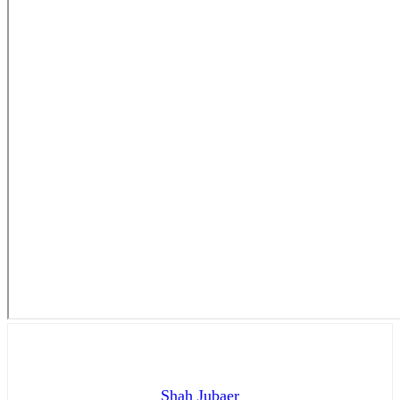
Shah Jubaer