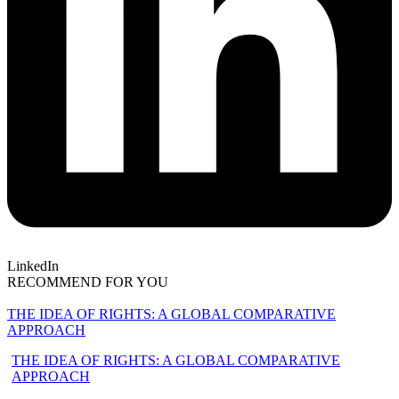
LinkedIn
RECOMMEND FOR YOU
THE IDEA OF RIGHTS: A GLOBAL COMPARATIVE
APPROACH
THE IDEA OF RIGHTS: A GLOBAL COMPARATIVE
APPROACH