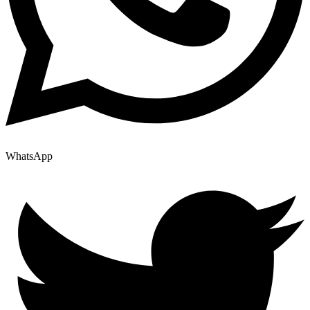
WhatsApp