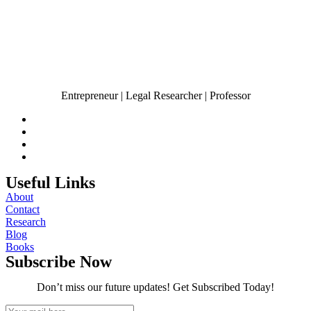
Entrepreneur | Legal Researcher | Professor
Useful Links
About
Contact
Research
Blog
Books
Subscribe Now
Don’t miss our future updates! Get Subscribed Today!